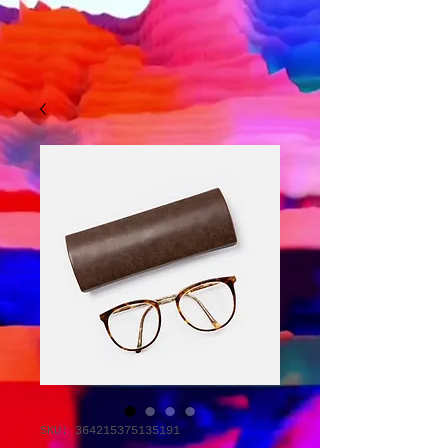
SKU: 364215375135191