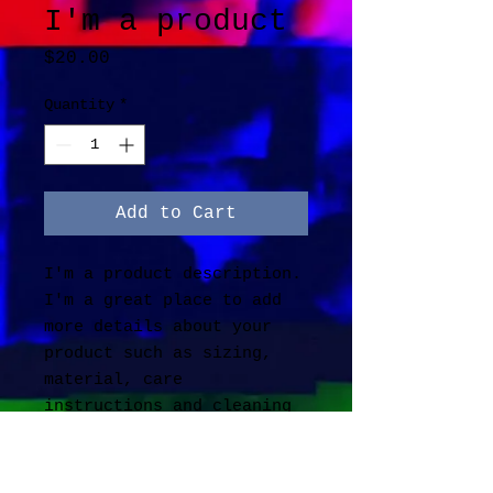
I'm a product
Price
$20.00
Quantity
*
Add to Cart
I'm a product description. 
I'm a great place to add 
more details about your 
product such as sizing, 
material, care 
instructions and cleaning 
instructions.