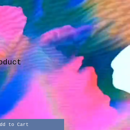
oduct
dd to Cart