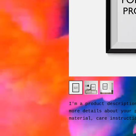
I'm a product description
more details about your p
material, care instructi