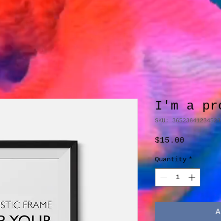
I'm a pr
SKU: 36523641234523
Price
$15.00
Quantity
*
A