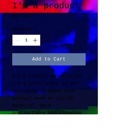
I'm a product
Price
$85.00
Quantity
*
Add to Cart
I'm a product description. 
I'm a great place to add 
more details about your 
product such as sizing, 
material, care 
instructions and cleaning 
instructions.