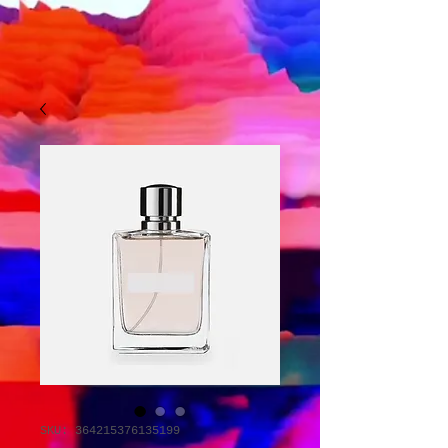
SKU: 364215376135199